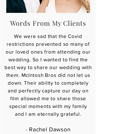
Words From My Clients
We were sad that the Covid
restrictions prevented so many of
our loved ones from attending our
wedding. So I wanted to find the
best way to share our wedding with
them. McIntosh Bros did not let us
down. Their ability to completely
and perfectly capture our day on
film allowed me to share those
special moments with my family
and I am eternally grateful.
Rachel Dawson
-