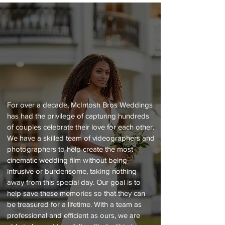
ABOUT US
For over a decade, McIntosh Bros Weddings
has had the privilege of capturing hundreds
of couples celebrate their love for each other.
We have a skilled team of videographers and
photographers to help create the most
cinematic wedding film without being
intrusive or burdensome, taking nothing
away from this special day. Our goal is to
help save these memories so that they can
be treasured for a lifetime. With a team as
professional and efficient as ours, we are