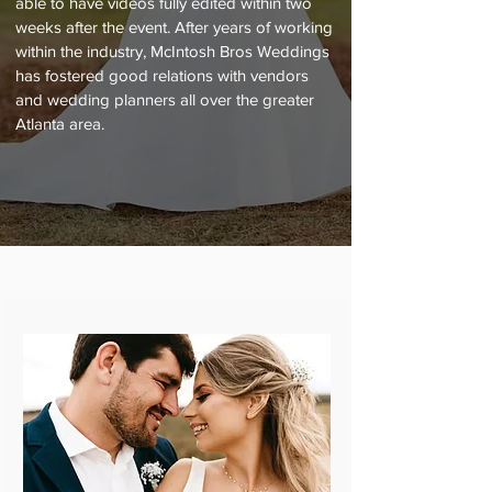
able to have videos fully edited within two
weeks after the event. After years of working
within the industry, McIntosh Bros Weddings
has fostered good relations with vendors
and wedding planners all over the greater
Atlanta area.