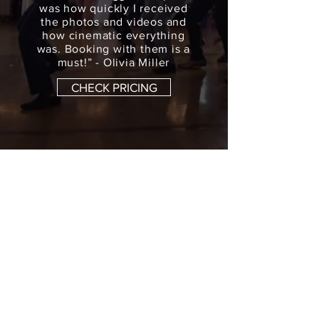
was how quickly I received
the photos and videos and
how cinematic everything
was. Booking with them is a
must!” - Olivia Miller
CHECK PRICING
Atlanta Wedding
Videography