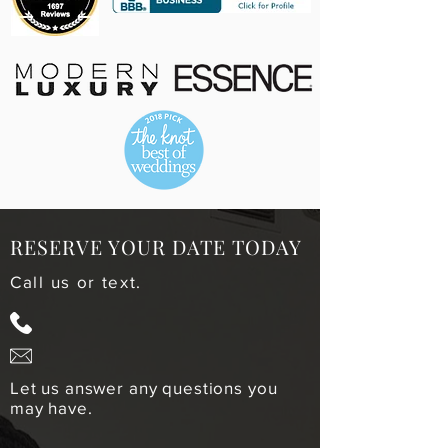
RESERVE YOUR DATE TODAY
Call us or text.
678-221-4314
info@mcintoshbrosweddings.co
m
Let us answer any questions you
may have.