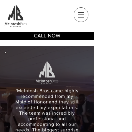
CALL NOW
"McIntosh Bros came highly
recommended from my
Maid of Honor and they still
exceeded my expectations.
The team was incredibly
professional and
accommodating to all our
needs. The biggest surprise