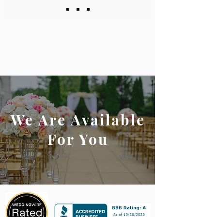
We Are Available
For You