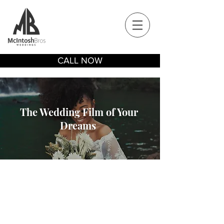
CALL NOW
The Wedding Film of Your
Dreams